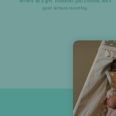
letters as a gift. However you choose, we’ll
post letters monthly.
In a world of quick 
Tilly’s Letters tur