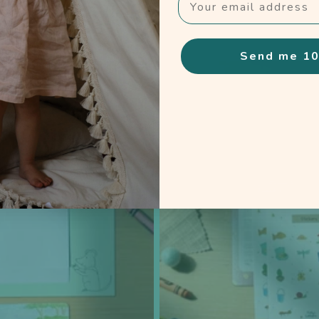
Choose the experience that fits your family.
Send me 10