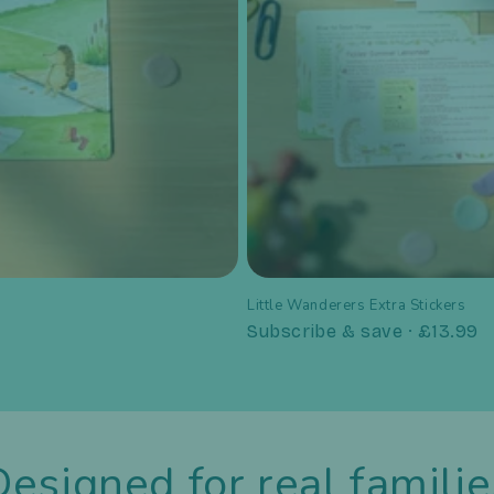
Little Wanderers Extra Stickers
Subscribe & save · £13.99
Designed for real familie