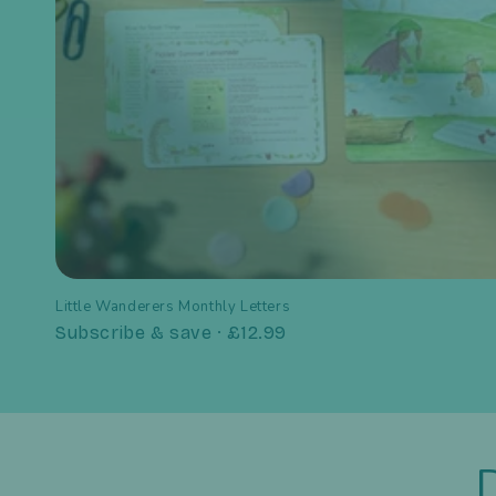
Little Wanderers Monthly Letters
Subscribe & save · £12.99