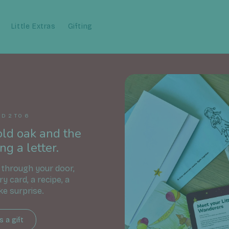
Little Extras
Gifting
D 2 TO 6
old oak and the
ng a letter.
 through your door,
ory card, a recipe, a
ke surprise.
 a gift