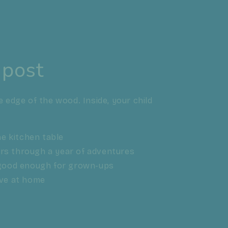
 post
e edge of the wood. Inside, your child
the kitchen table
ers through a year of adventures
, good enough for grown-ups
ave at home