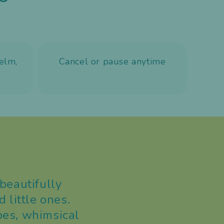
elm,
Cancel or pause anytime
beautifully
 little ones.
pes, whimsical