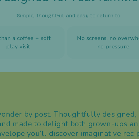
Simple, thoughtful, and easy to return to.
than a coffee + soft
No screens, no overwh
play visit
no pressure
nder by post. Thoughtfully designed, 
 and made to delight both grown-ups and
nvelope you’ll discover imaginative reci