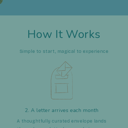
How It Works
Simple to start, magical to experience
2. A letter arrives each month
A thoughtfully curated envelope lands