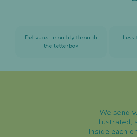
Delivered monthly through
Less 
the letterbox
We send wo
illustrated,
Inside each e