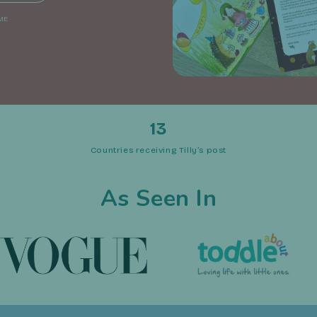
ME
13
Countries receiving Tilly’s post
As Seen In