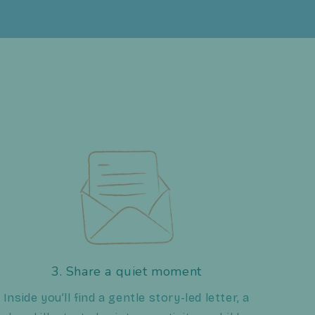
3. Share a quiet moment
Inside you’ll find a gentle story-led letter, a