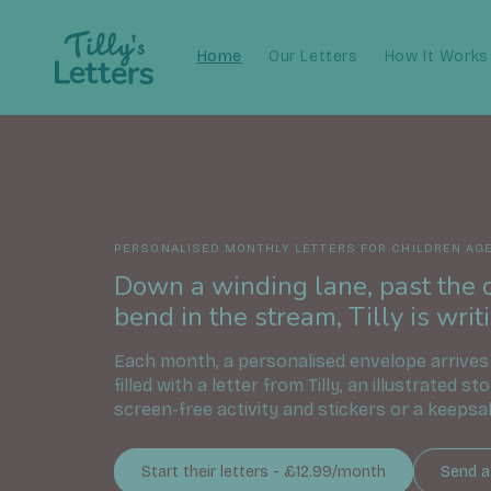
Skip to
content
Home
Our Letters
How It Works
PERSONALISED MONTHLY LETTERS FOR CHILDREN AGE
Down a winding lane, past the 
bend in the stream, Tilly is writi
Each month, a personalised envelope arrives
filled with a letter from Tilly, an illustrated st
screen-free activity and stickers or a keepsa
Start their letters - £12.99/month
Send as