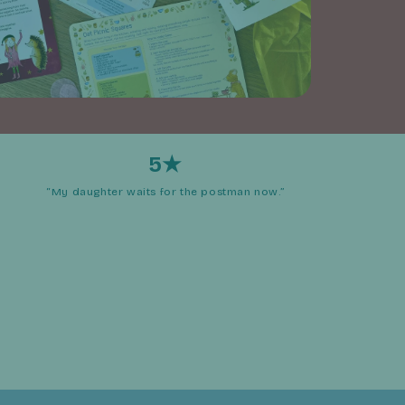
5★
“My daughter waits for the postman now.”