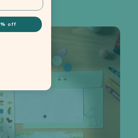
% off