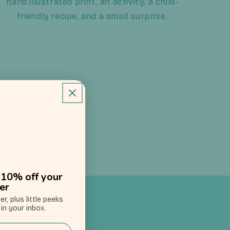
hand illustrated print, an activity, a child-
friendly recipe, and a small surprise.
els wonderfully slow.
le ones something to
u: 10% off your
der
der,
plus little peeks
in your inbox.