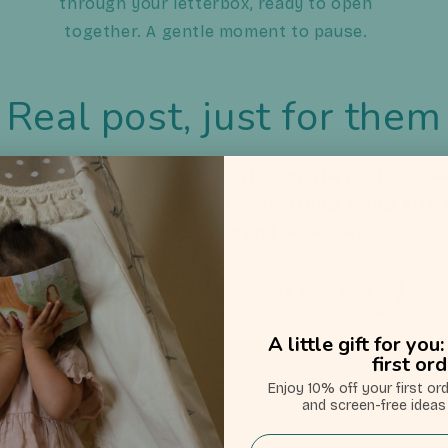
through your letterbox, ready to open
together. A gentle moment to pause.
Real post, just for them
swipes and busy days, a letter through the post still fe
ns children’s snail mail into a monthly ritual, giving litt
wait for, open, keep and remember.
Learn more about children's snail mail
A little gift for yo
first or
Enjoy 10% off your first or
Choose your letters
and screen-free ideas 
Email