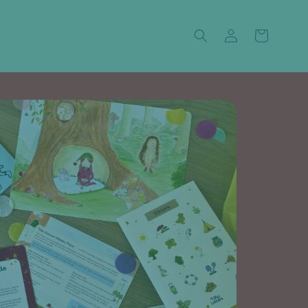
Log
Cart
in