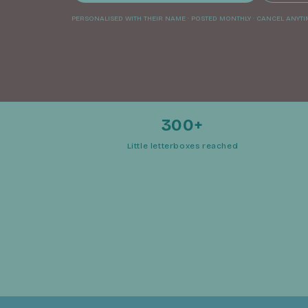
PERSONALISED WITH THEIR NAME · POSTED MONTHLY · CANCEL ANYTI
300+
Little letterboxes reached