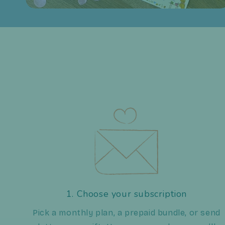
1. Choose your subscription
Pick a monthly plan, a prepaid bundle, or send