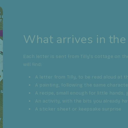
What arrives in the
Each letter is sent from Tilly's cottage on th
will find:
A letter from Tilly, to be read aloud at 
A painting, following the same charact
A recipe, small enough for little hands
An activity, with the bits you already h
A sticker sheet or keepsake surprise